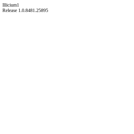
Illicium1
Release 1.0.8481.25895